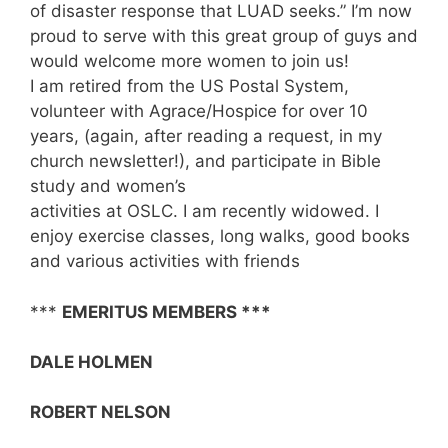
of disaster response that LUAD seeks.” I’m now
proud to serve with this great group of guys and
would welcome more women to join us!
I am retired from the US Postal System,
volunteer with Agrace/Hospice for over 10
years, (again, after reading a request, in my
church newsletter!), and participate in Bible
study and women’s
activities at OSLC. I am recently widowed. I
enjoy exercise classes, long walks, good books
and various activities with friends
***
EMERITUS MEMBERS ***
DALE HOLMEN
ROBERT NELSON