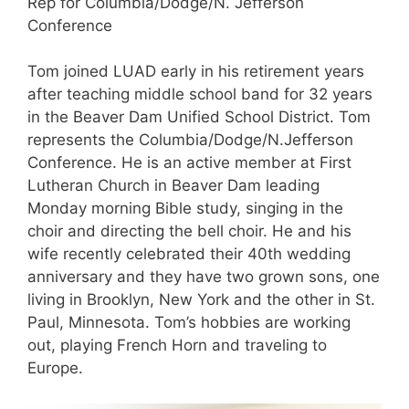
Rep for Columbia/Dodge/N. Jefferson
Conference
Tom joined LUAD early in his retirement years
after teaching middle school band for 32 years
in the Beaver Dam Unified School District. Tom
represents the Columbia/Dodge/N.Jefferson
Conference. He is an active member at First
Lutheran Church in Beaver Dam leading
Monday morning Bible study, singing in the
choir and directing the bell choir. He and his
wife recently celebrated their 40th wedding
anniversary and they have two grown sons, one
living in Brooklyn, New York and the other in St.
Paul, Minnesota. Tom’s hobbies are working
out, playing French Horn and traveling to
Europe.