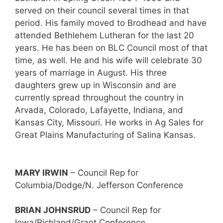
served on their council several times in that
period. His family moved to Brodhead and have
attended Bethlehem Lutheran for the last 20
years. He has been on BLC Council most of that
time, as well. He and his wife will celebrate 30
years of marriage in August. His three
daughters grew up in Wisconsin and are
currently spread throughout the country in
Arvada, Colorado, Lafayette, Indiana, and
Kansas City, Missouri. He works in Ag Sales for
Great Plains Manufacturing of Salina Kansas.
MARY IRWIN
– Council Rep for
Columbia/Dodge/N. Jefferson Conference
BRIAN JOHNSRUD
– Council Rep for
Iowa/Richland/Grant Conference