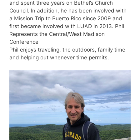
and spent three years on Bethel’s Church
Council. In addition, he has been involved with
a Mission Trip to Puerto Rico since 2009 and
first became involved with LUAD in 2013. Phil
Represents the Central/West Madison
Conference
Phil enjoys traveling, the outdoors, family time
and helping out whenever time permits.