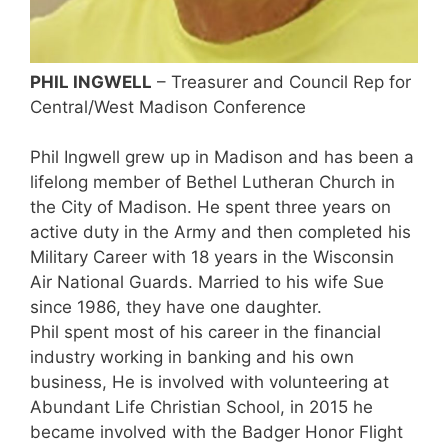
PHIL INGWELL
– Treasurer and Council Rep for
Central/West Madison Conference
Phil Ingwell grew up in Madison and has been a
lifelong member of Bethel Lutheran Church in
the City of Madison. He spent three years on
active duty in the Army and then completed his
Military Career with 18 years in the Wisconsin
Air National Guards. Married to his wife Sue
since 1986, they have one daughter.
Phil spent most of his career in the financial
industry working in banking and his own
business, He is involved with volunteering at
Abundant Life Christian School, in 2015 he
became involved with the Badger Honor Flight