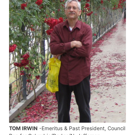
TOM IRWIN
-Emeritus & Past President, Council