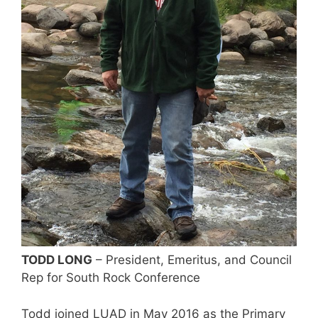
TODD LONG
– President, Emeritus, and Council
Rep for South Rock Conference
Todd joined LUAD in May 2016 as the Primary