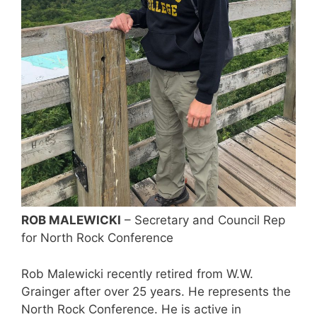
ROB MALEWICKI
– Secretary and Council Rep
for North Rock Conference
Rob Malewicki recently retired from W.W.
Grainger after over 25 years. He represents the
North Rock Conference. He is active in