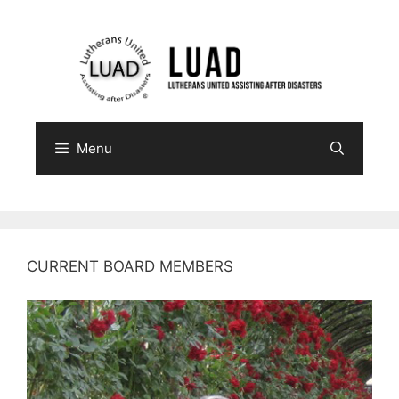
Skip
to
content
Menu
CURRENT BOARD MEMBERS