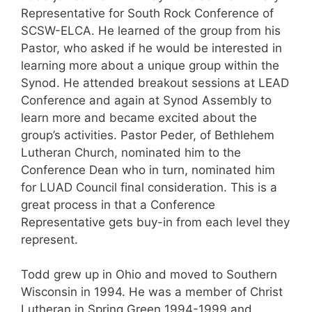
Representative for South Rock Conference of
SCSW-ELCA. He learned of the group from his
Pastor, who asked if he would be interested in
learning more about a unique group within the
Synod. He attended breakout sessions at LEAD
Conference and again at Synod Assembly to
learn more and became excited about the
group’s activities. Pastor Peder, of Bethlehem
Lutheran Church, nominated him to the
Conference Dean who in turn, nominated him
for LUAD Council final consideration. This is a
great process in that a Conference
Representative gets buy-in from each level they
represent.
Todd grew up in Ohio and moved to Southern
Wisconsin in 1994. He was a member of Christ
Lutheran in Spring Green 1994-1999 and