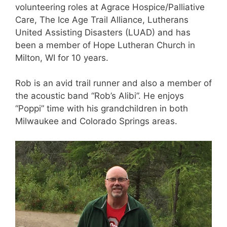
volunteering roles at Agrace Hospice/Palliative
Care, The Ice Age Trail Alliance, Lutherans
United Assisting Disasters (LUAD) and has
been a member of Hope Lutheran Church in
Milton, WI for 10 years.
Rob is an avid trail runner and also a member of
the acoustic band “Rob’s Alibi”. He enjoys
“Poppi” time with his grandchildren in both
Milwaukee and Colorado Springs areas.