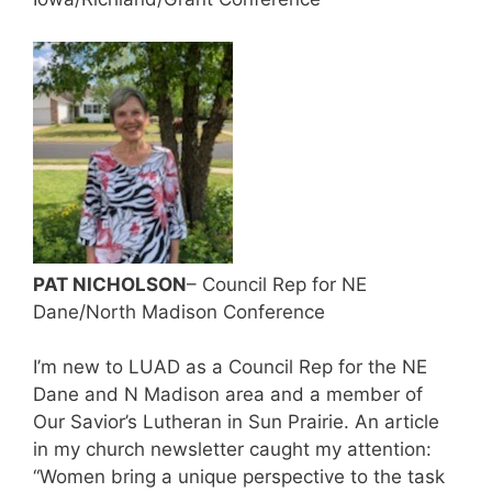
PAT NICHOLSON
– Council Rep for NE
Dane/North Madison Conference
I’m new to LUAD as a Council Rep for the NE
Dane and N Madison area and a member of
Our Savior’s Lutheran in Sun Prairie. An article
in my church newsletter caught my attention:
“Women bring a unique perspective to the task