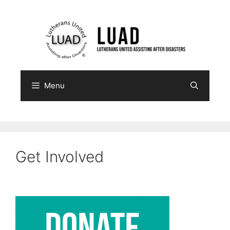
Skip
to
content
Menu
Get Involved