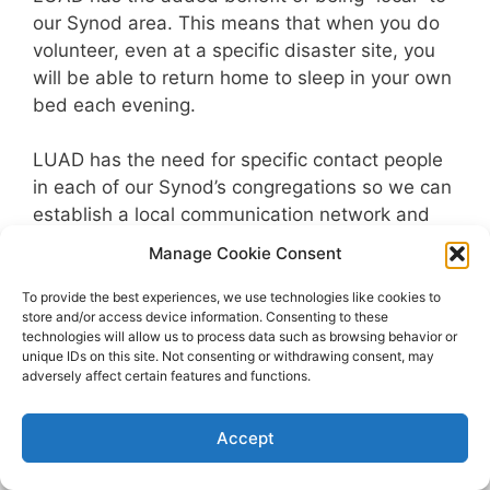
our Synod area. This means that when you do
volunteer, even at a specific disaster site, you
will be able to return home to sleep in your own
bed each evening.
LUAD has the need for specific contact people
in each of our Synod’s congregations so we can
establish a local communication network and
coordinate volunteer help. If you have interest in
Manage Cookie Consent
learning of the various roles and volunteering
needs, please contact LUAD at (888)237-0433
To provide the best experiences, we use technologies like cookies to
store and/or access device information. Consenting to these
or email at
Info@LUAD.org
technologies will allow us to process data such as browsing behavior or
unique IDs on this site. Not consenting or withdrawing consent, may
adversely affect certain features and functions.
© 2026 LUAD
• Built with
GeneratePress
Accept