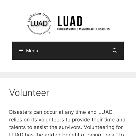
Skip
to
content
Menu
Volunteer
Disasters can occur at any time and LUAD
relies on its volunteers to provide their time and
talents to assist the survivors. Volunteering for
LUAD has the added benefit of being “local” to